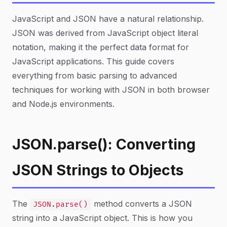
JavaScript and JSON have a natural relationship.
JSON was derived from JavaScript object literal
notation, making it the perfect data format for
JavaScript applications. This guide covers
everything from basic parsing to advanced
techniques for working with JSON in both browser
and Node.js environments.
JSON.parse(): Converting
JSON Strings to Objects
The
method converts a JSON
JSON.parse()
string into a JavaScript object. This is how you