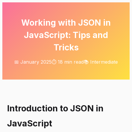
Working with JSON in
JavaScript: Tips and
Tricks
📅 January 2025
⏱️ 18 min read
📚 Intermediate
Introduction to JSON in
JavaScript