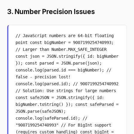
3. Number Precision Issues
// JavaScript numbers are 64-bit floating
point const bigNumber = 9007199254740993;
// Larger than Number.MAX_SAFE_INTEGER
const json = JSON.stringify({ id: bigNumber
}); const parsed = JSON.parse(json);
console.log(parsed.id === bigNumber); //
false - precision lost!
console.log(parsed.id); // 9007199254740992
// Solution: Use strings for large numbers
const safeJSON = JSON.stringify({ id:
bigNumber.toString() }); const safeParsed =
JSON.parse(safeJSON);
console.log(safeParsed.id); //
"9007199254740993" // For BigInt support
(requires custom handling) const bigInt =