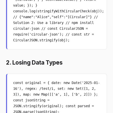
value; }); }
console.log(stringifyWithCircularCheck(obj));
// {"name":"Alice","self":"[Circular]"} //
Solution 2: Use a library // npm install
circular-json // const CircularJSON =
require('circular-json'); // const str =
CircularJSON.stringify(obj);
2. Losing Data Types
const original = { date: new Date('2025-01-
16'), regex: /test/i, set: new Set([1, 2,
3]), map: new Map([['a', 1], ['b', 2]]) };
const jsonString =
JSON.stringify(original); const parsed =
JSON.parse(jsonString);