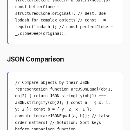
structuredClone (modern browsers/Node.js)
const betterClone =
structuredClone(original); // Best: Use
lodash for complex objects // const _ =
require('lodash'); // const perfectClone =
_.cloneDeep(original);
JSON Comparison
// Compare objects by their JSON
representation function areJSONEqual(obj1,
obj2) { return JSON.stringify(obj1) ===
JSON.stringify(obj2); } const a = { x: 1,
y: 2 }; const b = { y: 2, x: 1 };
console.log(areJSONEqual(a, b)); // false -
order matters! // Solution: Sort keys
before comparison function