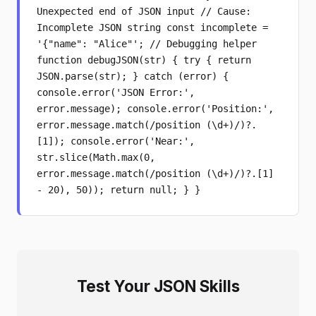
Unexpected end of JSON input // Cause:
Incomplete JSON string const incomplete =
'{"name": "Alice"'; // Debugging helper
function debugJSON(str) { try { return
JSON.parse(str); } catch (error) {
console.error('JSON Error:',
error.message); console.error('Position:',
error.message.match(/position (\d+)/)?.
[1]); console.error('Near:',
str.slice(Math.max(0,
error.message.match(/position (\d+)/)?.[1]
- 20), 50)); return null; } }
Test Your JSON Skills