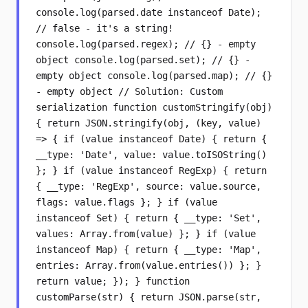
console.log(parsed.date instanceof Date);
// false - it's a string!
console.log(parsed.regex); // {} - empty
object console.log(parsed.set); // {} -
empty object console.log(parsed.map); // {}
- empty object // Solution: Custom
serialization function customStringify(obj)
{ return JSON.stringify(obj, (key, value)
=> { if (value instanceof Date) { return {
__type: 'Date', value: value.toISOString()
}; } if (value instanceof RegExp) { return
{ __type: 'RegExp', source: value.source,
flags: value.flags }; } if (value
instanceof Set) { return { __type: 'Set',
values: Array.from(value) }; } if (value
instanceof Map) { return { __type: 'Map',
entries: Array.from(value.entries()) }; }
return value; }); } function
customParse(str) { return JSON.parse(str,