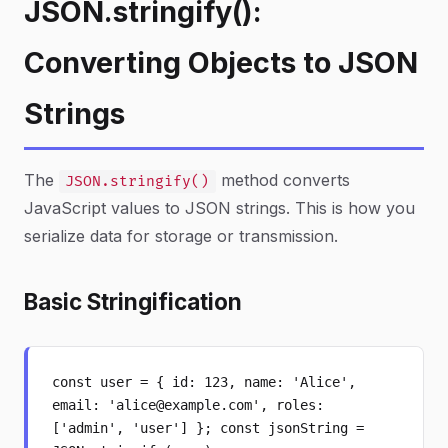
JSON.stringify():
Converting Objects to JSON
Strings
The
method converts
JSON.stringify()
JavaScript values to JSON strings. This is how you
serialize data for storage or transmission.
Basic Stringification
const user = { id: 123, name: 'Alice',
email: 'alice@example.com', roles:
['admin', 'user'] }; const jsonString =