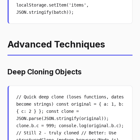
localStorage.setItem('items',
JSON.stringify(batch));
Advanced Techniques
Deep Cloning Objects
// Quick deep clone (loses functions, dates
become strings) const original = { a: 1, b:
{ c: 2 } }; const clone =
JSON.parse(JSON.stringify(original));
clone.b.c = 999; console.log(original.b.c);
// Still 2 - truly cloned // Better: Use