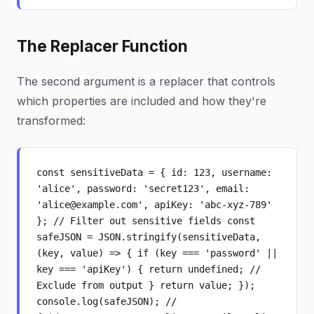
The Replacer Function
The second argument is a replacer that controls
which properties are included and how they're
transformed:
const sensitiveData = { id: 123, username:
'alice', password: 'secret123', email:
'alice@example.com', apiKey: 'abc-xyz-789'
}; // Filter out sensitive fields const
safeJSON = JSON.stringify(sensitiveData,
(key, value) => { if (key === 'password' ||
key === 'apiKey') { return undefined; //
Exclude from output } return value; });
console.log(safeJSON); //