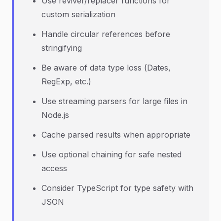
Use reviver/replacer functions for
custom serialization
Handle circular references before
stringifying
Be aware of data type loss (Dates,
RegExp, etc.)
Use streaming parsers for large files in
Node.js
Cache parsed results when appropriate
Use optional chaining for safe nested
access
Consider TypeScript for type safety with
JSON