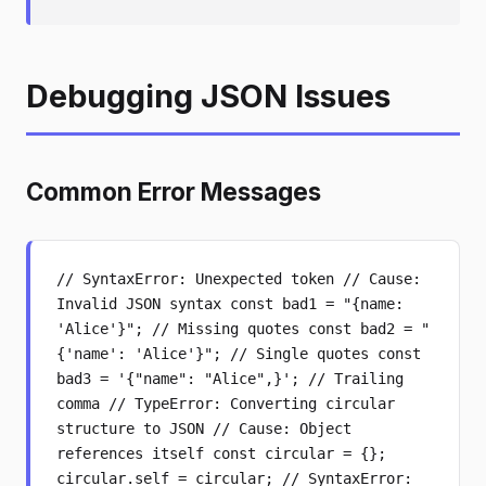
Debugging JSON Issues
Common Error Messages
// SyntaxError: Unexpected token // Cause:
Invalid JSON syntax const bad1 = "{name:
'Alice'}"; // Missing quotes const bad2 = "
{'name': 'Alice'}"; // Single quotes const
bad3 = '{"name": "Alice",}'; // Trailing
comma // TypeError: Converting circular
structure to JSON // Cause: Object
references itself const circular = {};
circular.self = circular; // SyntaxError: