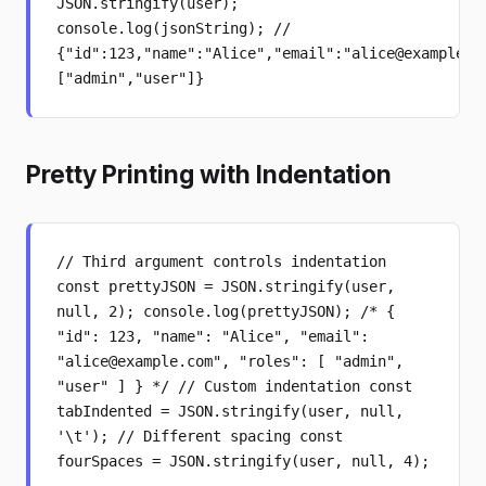
JSON.stringify(user);
console.log(jsonString); //
{"id":123,"name":"Alice","email":"alice@example.c
["admin","user"]}
Pretty Printing with Indentation
// Third argument controls indentation
const prettyJSON = JSON.stringify(user,
null, 2); console.log(prettyJSON); /* {
"id": 123, "name": "Alice", "email":
"alice@example.com", "roles": [ "admin",
"user" ] } */ // Custom indentation const
tabIndented = JSON.stringify(user, null,
'\t'); // Different spacing const
fourSpaces = JSON.stringify(user, null, 4);