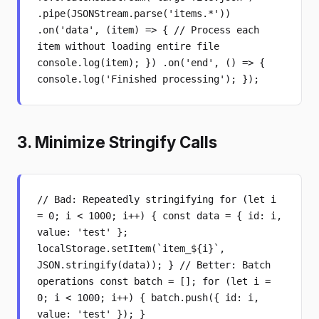
.pipe(JSONStream.parse('items.*'))
.on('data', (item) => { // Process each
item without loading entire file
console.log(item); }) .on('end', () => {
console.log('Finished processing'); });
3. Minimize Stringify Calls
// Bad: Repeatedly stringifying for (let i
= 0; i < 1000; i++) { const data = { id: i,
value: 'test' };
localStorage.setItem(`item_${i}`,
JSON.stringify(data)); } // Better: Batch
operations const batch = []; for (let i =
0; i < 1000; i++) { batch.push({ id: i,
value: 'test' }); }