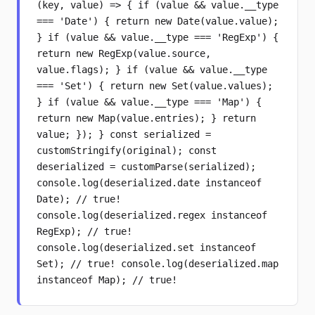
(key, value) => { if (value && value.__type
=== 'Date') { return new Date(value.value);
} if (value && value.__type === 'RegExp') {
return new RegExp(value.source,
value.flags); } if (value && value.__type
=== 'Set') { return new Set(value.values);
} if (value && value.__type === 'Map') {
return new Map(value.entries); } return
value; }); } const serialized =
customStringify(original); const
deserialized = customParse(serialized);
console.log(deserialized.date instanceof
Date); // true!
console.log(deserialized.regex instanceof
RegExp); // true!
console.log(deserialized.set instanceof
Set); // true! console.log(deserialized.map
instanceof Map); // true!