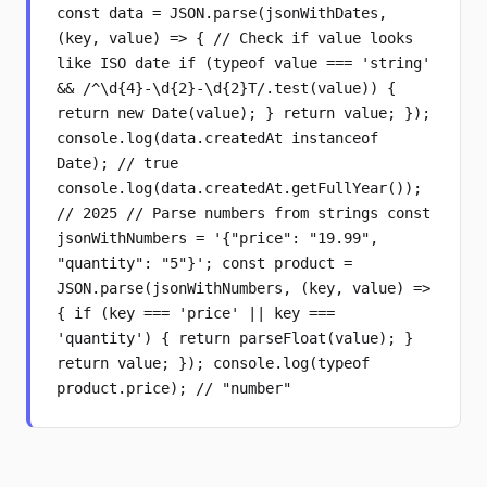
const data = JSON.parse(jsonWithDates,
(key, value) => { // Check if value looks
like ISO date if (typeof value === 'string'
&& /^\d{4}-\d{2}-\d{2}T/.test(value)) {
return new Date(value); } return value; });
console.log(data.createdAt instanceof
Date); // true
console.log(data.createdAt.getFullYear());
// 2025 // Parse numbers from strings const
jsonWithNumbers = '{"price": "19.99",
"quantity": "5"}'; const product =
JSON.parse(jsonWithNumbers, (key, value) =>
{ if (key === 'price' || key ===
'quantity') { return parseFloat(value); }
return value; }); console.log(typeof
product.price); // "number"