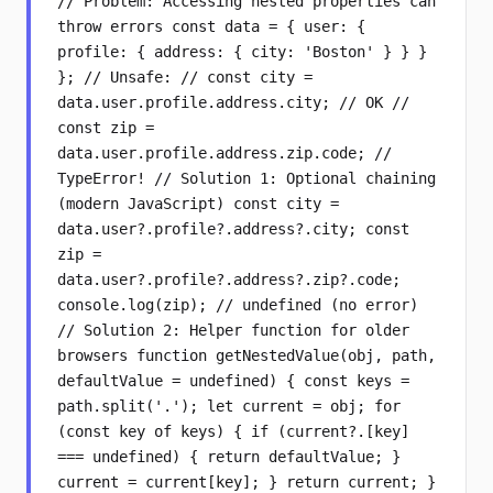
// Problem: Accessing nested properties can
throw errors const data = { user: {
profile: { address: { city: 'Boston' } } }
}; // Unsafe: // const city =
data.user.profile.address.city; // OK //
const zip =
data.user.profile.address.zip.code; //
TypeError! // Solution 1: Optional chaining
(modern JavaScript) const city =
data.user?.profile?.address?.city; const
zip =
data.user?.profile?.address?.zip?.code;
console.log(zip); // undefined (no error)
// Solution 2: Helper function for older
browsers function getNestedValue(obj, path,
defaultValue = undefined) { const keys =
path.split('.'); let current = obj; for
(const key of keys) { if (current?.[key]
=== undefined) { return defaultValue; }
current = current[key]; } return current; }