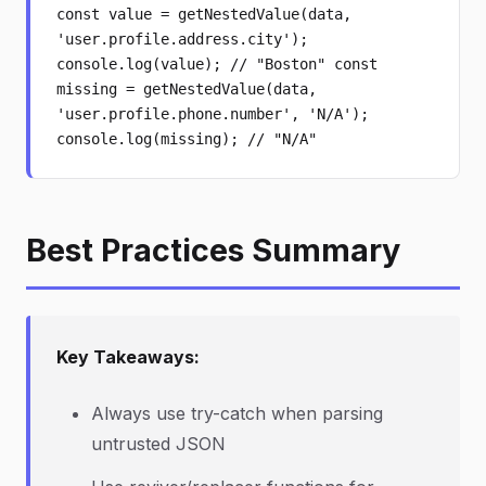
const value = getNestedValue(data,
'user.profile.address.city');
console.log(value); // "Boston" const
missing = getNestedValue(data,
'user.profile.phone.number', 'N/A');
console.log(missing); // "N/A"
Best Practices Summary
Key Takeaways:
Always use try-catch when parsing
untrusted JSON