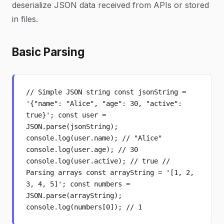
deserialize JSON data received from APIs or stored
in files.
Basic Parsing
// Simple JSON string const jsonString =
'{"name": "Alice", "age": 30, "active":
true}'; const user =
JSON.parse(jsonString);
console.log(user.name); // "Alice"
console.log(user.age); // 30
console.log(user.active); // true //
Parsing arrays const arrayString = '[1, 2,
3, 4, 5]'; const numbers =
JSON.parse(arrayString);
console.log(numbers[0]); // 1