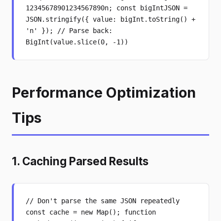
12345678901234567890n; const bigIntJSON =
JSON.stringify({ value: bigInt.toString() +
'n' }); // Parse back:
BigInt(value.slice(0, -1))
Performance Optimization
Tips
1. Caching Parsed Results
// Don't parse the same JSON repeatedly
const cache = new Map(); function