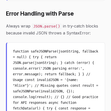
Error Handling with Parse
Always wrap
in try-catch blocks
JSON.parse()
because invalid JSON throws a SyntaxError:
function safeJSONParse(jsonString, fallback
= null) { try { return
JSON.parse(jsonString); } catch (error) {
console.error('JSON parsing error:',
error.message); return fallback; } } //
Usage const invalidJSON = '{name:
"Alice"}'; // Missing quotes const result =
safeJSONParse(invalidJSON, {});
console.log(result); // {} // Good practice
for API responses async function
fetchData(url) { try { const response =