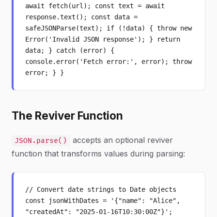
await fetch(url); const text = await
response.text(); const data =
safeJSONParse(text); if (!data) { throw new
Error('Invalid JSON response'); } return
data; } catch (error) {
console.error('Fetch error:', error); throw
error; } }
The Reviver Function
accepts an optional reviver
JSON.parse()
function that transforms values during parsing:
// Convert date strings to Date objects
const jsonWithDates = '{"name": "Alice",
"createdAt": "2025-01-16T10:30:00Z"}';