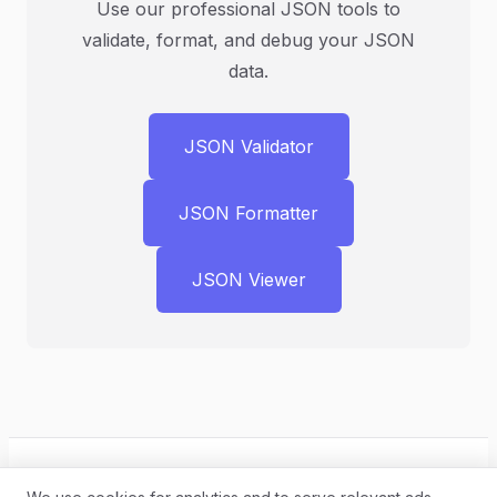
Use our professional JSON tools to
validate, format, and debug your JSON
data.
JSON Validator
JSON Formatter
JSON Viewer
← Back to Blog