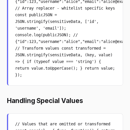
{"id":123,"username":"alice","email":"alice@examp
// Array replacer - whitelist specific keys
const publicJSON =
JSON.stringify(sensitiveData, ['id',
'username', 'email']);
console.log(publicJSON); //
{"id":123,"username":"alice","email":"alice@examp
// Transform values const transformed =
JSON.stringify(sensitiveData, (key, value)
=> { if (typeof value === 'string') {
return value.toUpperCase(); } return value;
});
Handling Special Values
// Values that are omitted or transformed