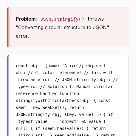
Problem:
throws
JSON.stringify()
"Converting circular structure to JSON"
error.
const obj = {name: 'Alice'}; obj.self =
obj; // Circular reference! // This will
throw an error: // JSON.stringify(obj); //
TypeError // Solution 1: Manual circular
reference handler function
stringifyWithCircularCheck(obj) { const
seen = new WeakSet(); return
JSON.stringify(obj, (key, value) => { if
(typeof value === 'object' && value !==
null) { if (seen.has(value)) { return
'[Circular]'; } seen.add(value); } return