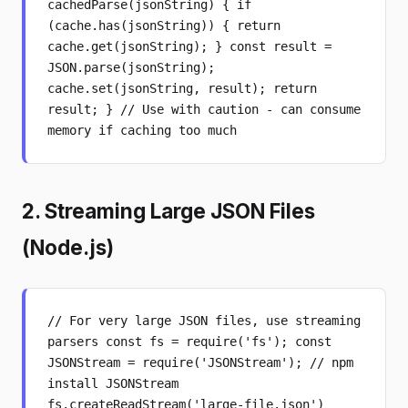
cachedParse(jsonString) { if
(cache.has(jsonString)) { return
cache.get(jsonString); } const result =
JSON.parse(jsonString);
cache.set(jsonString, result); return
result; } // Use with caution - can consume
memory if caching too much
2. Streaming Large JSON Files
(Node.js)
// For very large JSON files, use streaming
parsers const fs = require('fs'); const
JSONStream = require('JSONStream'); // npm
install JSONStream
fs.createReadStream('large-file.json')