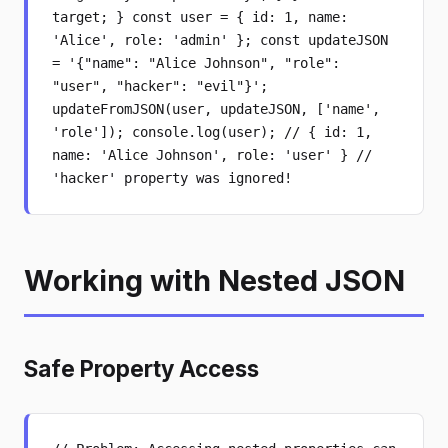
target; } const user = { id: 1, name:
'Alice', role: 'admin' }; const updateJSON
= '{"name": "Alice Johnson", "role":
"user", "hacker": "evil"}';
updateFromJSON(user, updateJSON, ['name',
'role']); console.log(user); // { id: 1,
name: 'Alice Johnson', role: 'user' } //
'hacker' property was ignored!
Working with Nested JSON
Safe Property Access