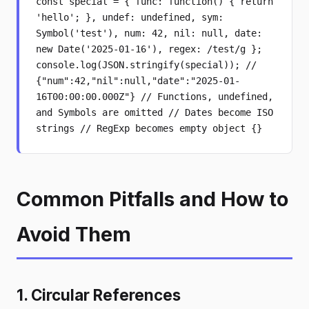
const special = { func: function() { return
'hello'; }, undef: undefined, sym:
Symbol('test'), num: 42, nil: null, date:
new Date('2025-01-16'), regex: /test/g };
console.log(JSON.stringify(special)); //
{"num":42,"nil":null,"date":"2025-01-
16T00:00:00.000Z"} // Functions, undefined,
and Symbols are omitted // Dates become ISO
strings // RegExp becomes empty object {}
Common Pitfalls and How to
Avoid Them
1. Circular References