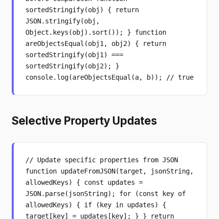
sortedStringify(obj) { return
JSON.stringify(obj,
Object.keys(obj).sort()); } function
areObjectsEqual(obj1, obj2) { return
sortedStringify(obj1) ===
sortedStringify(obj2); }
console.log(areObjectsEqual(a, b)); // true
Selective Property Updates
// Update specific properties from JSON
function updateFromJSON(target, jsonString,
allowedKeys) { const updates =
JSON.parse(jsonString); for (const key of
allowedKeys) { if (key in updates) {
target[key] = updates[key]; } } return