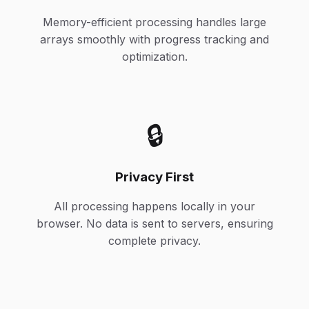
Memory-efficient processing handles large
arrays smoothly with progress tracking and
optimization.
🔒
Privacy First
All processing happens locally in your
browser. No data is sent to servers, ensuring
complete privacy.