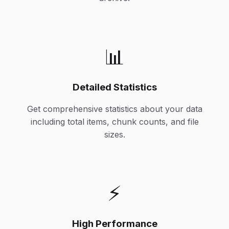
📊
Detailed Statistics
Get comprehensive statistics about your data
including total items, chunk counts, and file
sizes.
⚡
High Performance