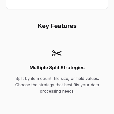
Key Features
✂️
Multiple Split Strategies
Split by item count, file size, or field values.
Choose the strategy that best fits your data
processing needs.