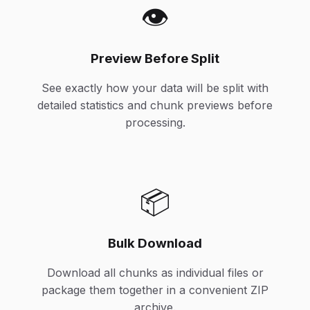
👁️
Preview Before Split
See exactly how your data will be split with
detailed statistics and chunk previews before
processing.
📦
Bulk Download
Download all chunks as individual files or
package them together in a convenient ZIP
archive.