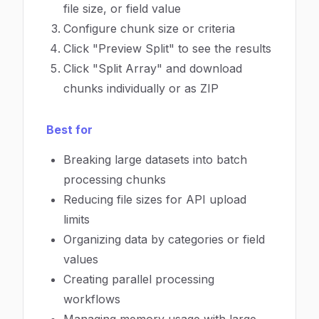
file size, or field value
Configure chunk size or criteria
Click "Preview Split" to see the results
Click "Split Array" and download
chunks individually or as ZIP
Best for
Breaking large datasets into batch
processing chunks
Reducing file sizes for API upload
limits
Organizing data by categories or field
values
Creating parallel processing
workflows