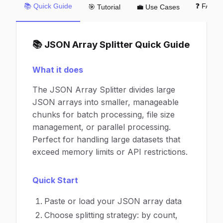
📚 Quick Guide
❓ FAQ
🎯 Tutorial
💼 Use Cases
📚 JSON Array Splitter Quick Guide
What it does
The JSON Array Splitter divides large
JSON arrays into smaller, manageable
chunks for batch processing, file size
management, or parallel processing.
Perfect for handling large datasets that
exceed memory limits or API restrictions.
Quick Start
Paste or load your JSON array data
Choose splitting strategy: by count,