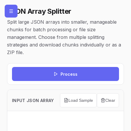
JSON Array Splitter
☰
Split large JSON arrays into smaller, manageable
chunks for batch processing or file size
management. Choose from multiple splitting
strategies and download chunks individually or as a
ZIP file.
Process
INPUT JSON ARRAY
Load Sample
Clear