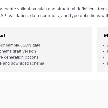
y create validation rules and structural definitions 
API validation, data contracts, and type definitions wit
art
🎯
our sample JSON data
chema draft version
re generation options
e and download schema