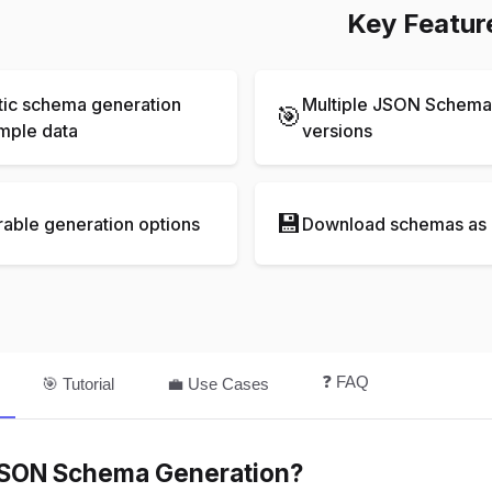
Key Featur
ic schema generation
Multiple JSON Schema 
🎯
mple data
versions
💾
rable generation options
Download schemas as 
❓ FAQ
🎯 Tutorial
💼 Use Cases
JSON Schema Generation?