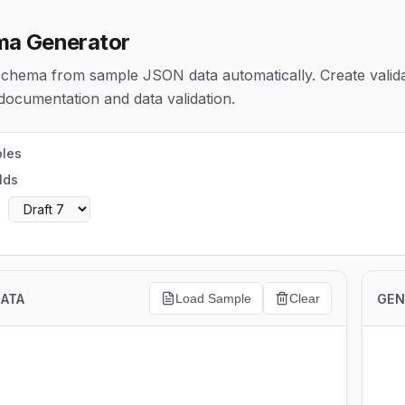
a Generator
hema from sample JSON data automatically. Create valida
ocumentation and data validation.
ples
lds
:
DATA
GEN
Load Sample
Clear