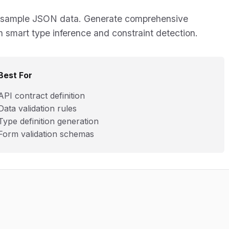
from sample JSON data. Generate comprehensive
h smart type inference and constraint detection.
Best For
API contract definition
Data validation rules
Type definition generation
Form validation schemas