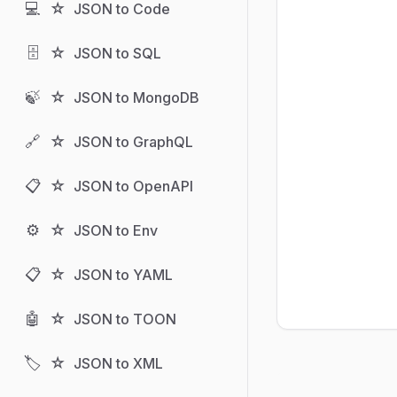
💻
☆
JSON to Code
🗄️
☆
JSON to SQL
🍃
☆
JSON to MongoDB
🔗
☆
JSON to GraphQL
📋
☆
JSON to OpenAPI
⚙️
☆
JSON to Env
📋
☆
JSON to YAML
🤖
☆
JSON to TOON
🏷️
☆
JSON to XML