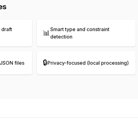
es
draft
Smart type and constraint
📊
detection
🔒
JSON files
Privacy-focused (local processing)