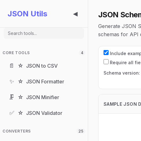
JSON Utils
JSON Schem
◀
Generate JSON Sc
schemas for API d
CORE TOOLS
4
Include exam
Require all fie
📄
☆
JSON to CSV
Schema version
✨
☆
JSON Formatter
🗜️
☆
JSON Minifier
SAMPLE JSON 
✅
☆
JSON Validator
CONVERTERS
25