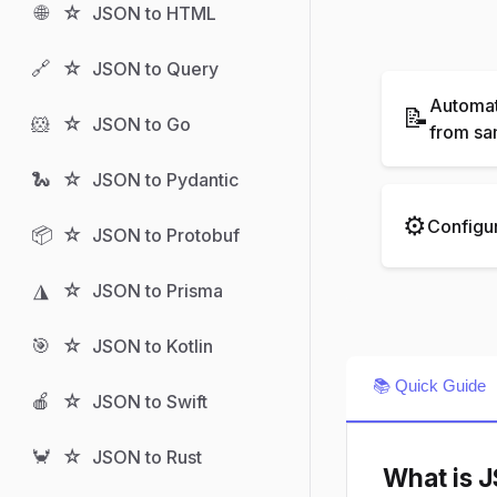
🌐
☆
JSON to HTML
🔗
☆
JSON to Query
Automat
📝
🐹
☆
JSON to Go
from sa
🐍
☆
JSON to Pydantic
⚙️
Configu
📦
☆
JSON to Protobuf
◮
☆
JSON to Prisma
🎯
☆
JSON to Kotlin
📚 Quick Guide
🍎
☆
JSON to Swift
🦀
☆
JSON to Rust
What is 