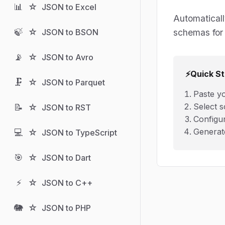
📊
☆
JSON to Excel
Automaticall
🍃
☆
schemas for 
JSON to BSON
📡
☆
JSON to Avro
⚡
Quick St
🗜️
☆
JSON to Parquet
Paste y
Select s
📝
☆
JSON to RST
Configu
Generat
💻
☆
JSON to TypeScript
🎯
☆
JSON to Dart
⚡
☆
JSON to C++
🐘
☆
JSON to PHP