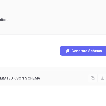
tion
Generate Schema
ERATED JSON SCHEMA