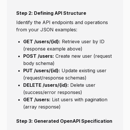
Step 2: Defining API Structure
Identify the API endpoints and operations
from your JSON examples:
GET /users/{id}:
Retrieve user by ID
(response example above)
POST /users:
Create new user (request
body schema)
PUT /users/{id}:
Update existing user
(request/response schemas)
DELETE /users/{id}:
Delete user
(success/error responses)
GET /users:
List users with pagination
(array response)
Step 3: Generated OpenAPI Specification