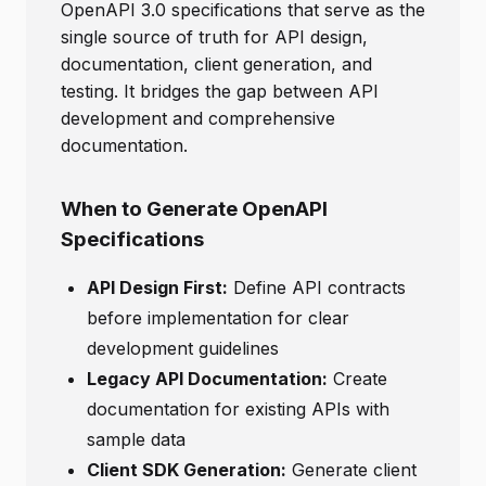
OpenAPI 3.0 specifications that serve as the
single source of truth for API design,
documentation, client generation, and
testing. It bridges the gap between API
development and comprehensive
documentation.
When to Generate OpenAPI
Specifications
API Design First:
Define API contracts
before implementation for clear
development guidelines
Legacy API Documentation:
Create
documentation for existing APIs with
sample data
Client SDK Generation:
Generate client