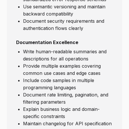
Use semantic versioning and maintain
backward compatibility
Document security requirements and
authentication flows clearly
Documentation Excellence
Write human-readable summaries and
descriptions for all operations
Provide multiple examples covering
common use cases and edge cases
Include code samples in multiple
programming languages
Document rate limiting, pagination, and
filtering parameters
Explain business logic and domain-
specific constraints
Maintain changelog for API specification