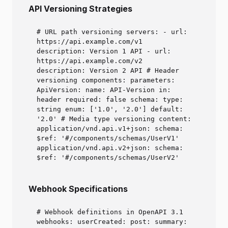
API Versioning Strategies
# URL path versioning servers: - url:
https://api.example.com/v1
description: Version 1 API - url:
https://api.example.com/v2
description: Version 2 API # Header
versioning components: parameters:
ApiVersion: name: API-Version in:
header required: false schema: type:
string enum: ['1.0', '2.0'] default:
'2.0' # Media type versioning content:
application/vnd.api.v1+json: schema:
$ref: '#/components/schemas/UserV1'
application/vnd.api.v2+json: schema:
$ref: '#/components/schemas/UserV2'
Webhook Specifications
# Webhook definitions in OpenAPI 3.1
webhooks: userCreated: post: summary: