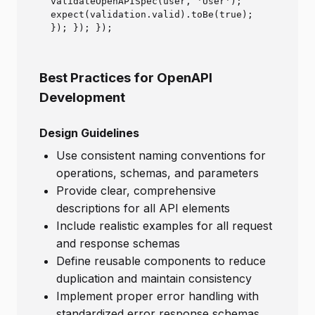
validateOpenAPISpec(user, 'User');
expect(validation.valid).toBe(true);
}); }); });
Best Practices for OpenAPI
Development
Design Guidelines
Use consistent naming conventions for
operations, schemas, and parameters
Provide clear, comprehensive
descriptions for all API elements
Include realistic examples for all request
and response schemas
Define reusable components to reduce
duplication and maintain consistency
Implement proper error handling with
standardized error response schemas