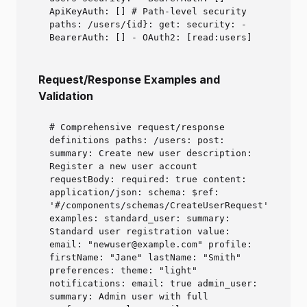
ApiKeyAuth: [] # Path-level security
paths: /users/{id}: get: security: -
BearerAuth: [] - OAuth2: [read:users]
Request/Response Examples and
Validation
# Comprehensive request/response
definitions paths: /users: post:
summary: Create new user description:
Register a new user account
requestBody: required: true content:
application/json: schema: $ref:
'#/components/schemas/CreateUserRequest'
examples: standard_user: summary:
Standard user registration value:
email: "newuser@example.com" profile:
firstName: "Jane" lastName: "Smith"
preferences: theme: "light"
notifications: email: true admin_user:
summary: Admin user with full