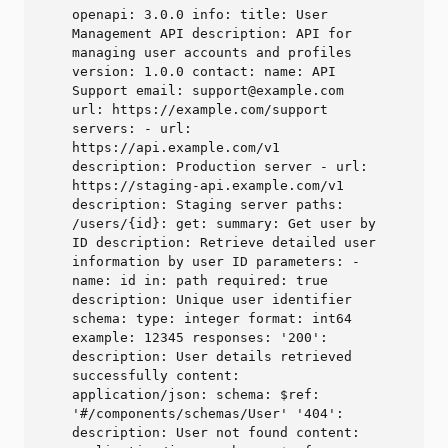
openapi: 3.0.0 info: title: User
Management API description: API for
managing user accounts and profiles
version: 1.0.0 contact: name: API
Support email: support@example.com
url: https://example.com/support
servers: - url:
https://api.example.com/v1
description: Production server - url:
https://staging-api.example.com/v1
description: Staging server paths:
/users/{id}: get: summary: Get user by
ID description: Retrieve detailed user
information by user ID parameters: -
name: id in: path required: true
description: Unique user identifier
schema: type: integer format: int64
example: 12345 responses: '200':
description: User details retrieved
successfully content:
application/json: schema: $ref:
'#/components/schemas/User' '404':
description: User not found content: