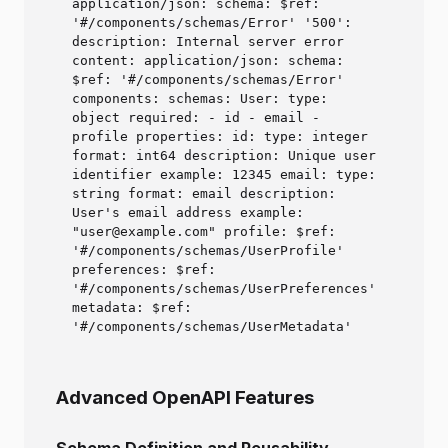
application/json: schema: $ref:
'#/components/schemas/Error' '500':
description: Internal server error
content: application/json: schema:
$ref: '#/components/schemas/Error'
components: schemas: User: type:
object required: - id - email -
profile properties: id: type: integer
format: int64 description: Unique user
identifier example: 12345 email: type:
string format: email description:
User's email address example:
"user@example.com" profile: $ref:
'#/components/schemas/UserProfile'
preferences: $ref:
'#/components/schemas/UserPreferences'
metadata: $ref:
'#/components/schemas/UserMetadata'
Advanced OpenAPI Features