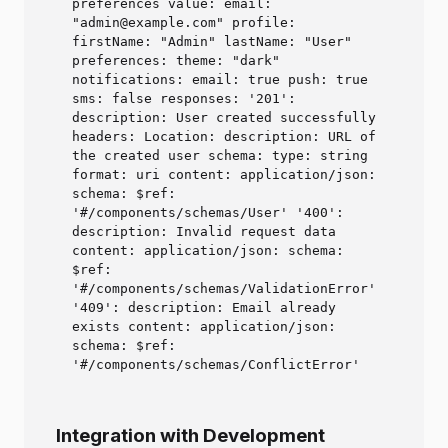
preferences value: email:
"admin@example.com" profile:
firstName: "Admin" lastName: "User"
preferences: theme: "dark"
notifications: email: true push: true
sms: false responses: '201':
description: User created successfully
headers: Location: description: URL of
the created user schema: type: string
format: uri content: application/json:
schema: $ref:
'#/components/schemas/User' '400':
description: Invalid request data
content: application/json: schema:
$ref:
'#/components/schemas/ValidationError'
'409': description: Email already
exists content: application/json:
schema: $ref:
'#/components/schemas/ConflictError'
Integration with Development