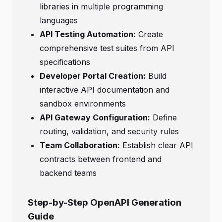
libraries in multiple programming
languages
API Testing Automation:
Create
comprehensive test suites from API
specifications
Developer Portal Creation:
Build
interactive API documentation and
sandbox environments
API Gateway Configuration:
Define
routing, validation, and security rules
Team Collaboration:
Establish clear API
contracts between frontend and
backend teams
Step-by-Step OpenAPI Generation
Guide