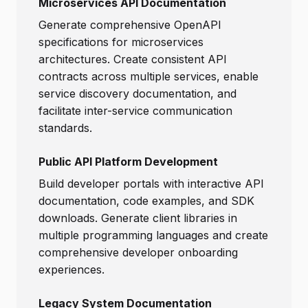
Microservices API Documentation
Generate comprehensive OpenAPI
specifications for microservices
architectures. Create consistent API
contracts across multiple services, enable
service discovery documentation, and
facilitate inter-service communication
standards.
Public API Platform Development
Build developer portals with interactive API
documentation, code examples, and SDK
downloads. Generate client libraries in
multiple programming languages and create
comprehensive developer onboarding
experiences.
Legacy System Documentation