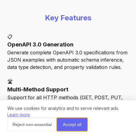
Key Features
📋
OpenAPI 3.0 Generation
Generate complete OpenAPI 3.0 specifications from
JSON examples with automatic schema inference,
data type detection, and property validation rules.
🛣️
Multi-Method Support
Support for all HTTP methods (GET, POST, PUT,
PATCH, DELETE) with automatic request/response
We use cookies for analytics and to serve relevant ads.
schema generation and parameter detection.
Learn more
💬
Reject non-essential
Accept all
📊
Smart Schema Inference