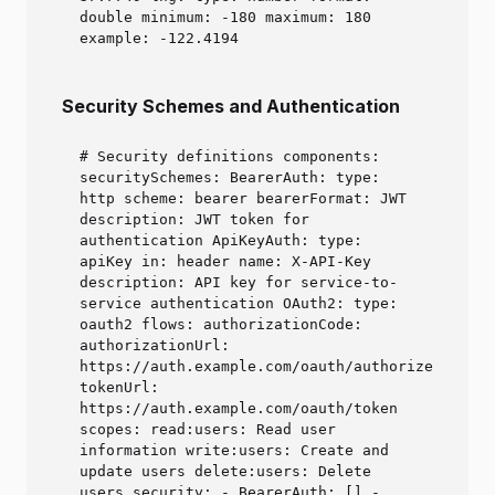
double minimum: -180 maximum: 180
example: -122.4194
Security Schemes and Authentication
# Security definitions components:
securitySchemes: BearerAuth: type:
http scheme: bearer bearerFormat: JWT
description: JWT token for
authentication ApiKeyAuth: type:
apiKey in: header name: X-API-Key
description: API key for service-to-
service authentication OAuth2: type:
oauth2 flows: authorizationCode:
authorizationUrl:
https://auth.example.com/oauth/authorize
tokenUrl:
https://auth.example.com/oauth/token
scopes: read:users: Read user
information write:users: Create and
update users delete:users: Delete
users security: - BearerAuth: [] -