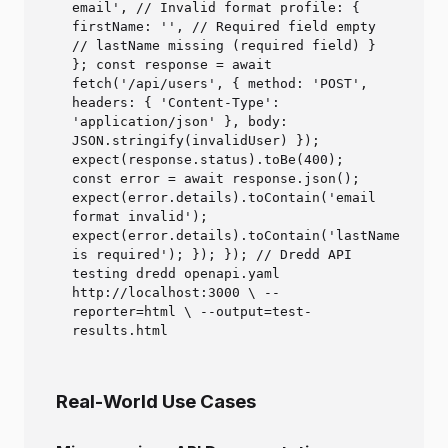
email', // Invalid format profile: {
firstName: '', // Required field empty
// lastName missing (required field) }
}; const response = await
fetch('/api/users', { method: 'POST',
headers: { 'Content-Type':
'application/json' }, body:
JSON.stringify(invalidUser) });
expect(response.status).toBe(400);
const error = await response.json();
expect(error.details).toContain('email
format invalid');
expect(error.details).toContain('lastName
is required'); }); }); // Dredd API
testing dredd openapi.yaml
http://localhost:3000 \ --
reporter=html \ --output=test-
results.html
Real-World Use Cases