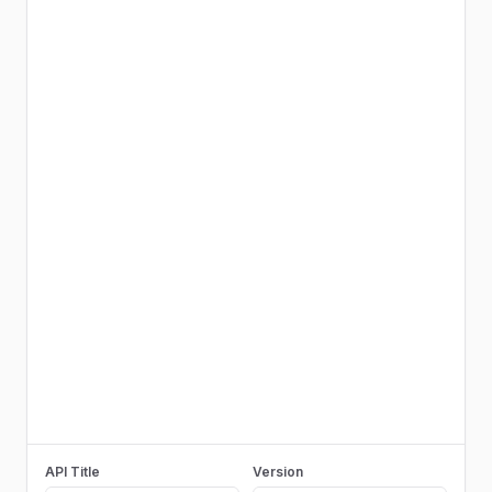
API Title
Version