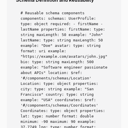
Schema Definition and Reusability
# Reusable schema components
components: schemas: UserProfile:
type: object required: - firstName -
lastName properties: firstName: type:
string maxLength: 50 example: "John"
lastName: type: string maxLength: 50
example: "Doe" avatar: type: string
format: uri example:
"https://example.com/avatars/john.jpg"
bio: type: string maxLength: 500
example: "Software engineer passionate
about APIs" location: $ref:
'#/components/schemas/Location'
Location: type: object properties:
city: type: string example: "San
Francisco" country: type: string
example: "USA" coordinates: $ref:
'#/components/schemas/Coordinates'
Coordinates: type: object properties:
lat: type: number format: double
minimum: -90 maximum: 90 example:
37.7749 lng: type: number format: