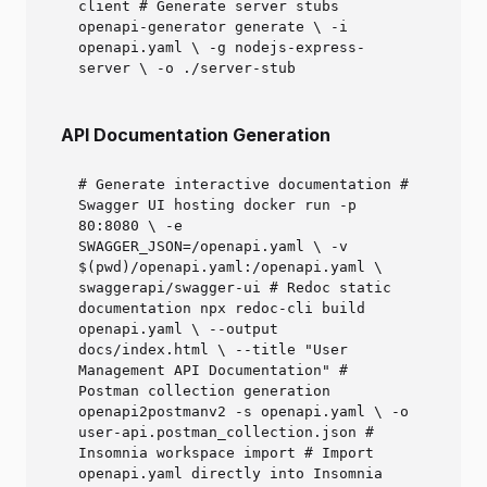
client # Generate server stubs
openapi-generator generate \ -i
openapi.yaml \ -g nodejs-express-
server \ -o ./server-stub
API Documentation Generation
# Generate interactive documentation #
Swagger UI hosting docker run -p
80:8080 \ -e
SWAGGER_JSON=/openapi.yaml \ -v
$(pwd)/openapi.yaml:/openapi.yaml \
swaggerapi/swagger-ui # Redoc static
documentation npx redoc-cli build
openapi.yaml \ --output
docs/index.html \ --title "User
Management API Documentation" #
Postman collection generation
openapi2postmanv2 -s openapi.yaml \ -o
user-api.postman_collection.json #
Insomnia workspace import # Import
openapi.yaml directly into Insomnia