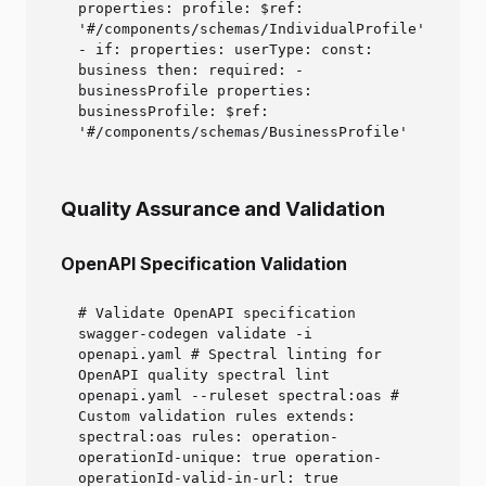
properties: profile: $ref:
'#/components/schemas/IndividualProfile'
- if: properties: userType: const:
business then: required: -
businessProfile properties:
businessProfile: $ref:
'#/components/schemas/BusinessProfile'
Quality Assurance and Validation
OpenAPI Specification Validation
# Validate OpenAPI specification
swagger-codegen validate -i
openapi.yaml # Spectral linting for
OpenAPI quality spectral lint
openapi.yaml --ruleset spectral:oas #
Custom validation rules extends:
spectral:oas rules: operation-
operationId-unique: true operation-
operationId-valid-in-url: true