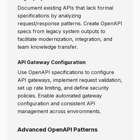
Document existing APIs that lack formal
specifications by analyzing
request/response patterns. Create OpenAPI
specs from legacy system outputs to
facilitate modernization, integration, and
team knowledge transfer.
API Gateway Configuration
Use OpenAPI specifications to configure
API gateways, implement request validation,
set up rate limiting, and define security
policies. Enable automated gateway
configuration and consistent API
management across environments.
Advanced OpenAPI Patterns