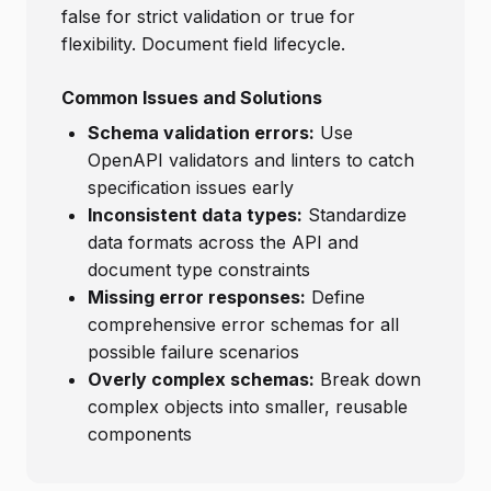
false for strict validation or true for
flexibility. Document field lifecycle.
Common Issues and Solutions
Schema validation errors:
Use
OpenAPI validators and linters to catch
specification issues early
Inconsistent data types:
Standardize
data formats across the API and
document type constraints
Missing error responses:
Define
comprehensive error schemas for all
possible failure scenarios
Overly complex schemas:
Break down
complex objects into smaller, reusable
components