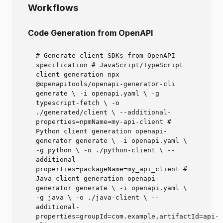
Workflows
Code Generation from OpenAPI
# Generate client SDKs from OpenAPI
specification # JavaScript/TypeScript
client generation npx
@openapitools/openapi-generator-cli
generate \ -i openapi.yaml \ -g
typescript-fetch \ -o
./generated/client \ --additional-
properties=npmName=my-api-client #
Python client generation openapi-
generator generate \ -i openapi.yaml \
-g python \ -o ./python-client \ --
additional-
properties=packageName=my_api_client #
Java client generation openapi-
generator generate \ -i openapi.yaml \
-g java \ -o ./java-client \ --
additional-
properties=groupId=com.example,artifactId=api-