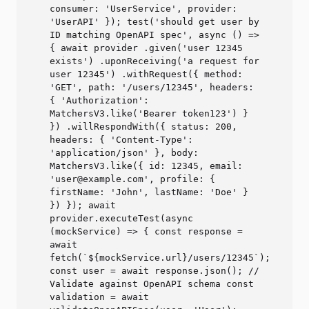
consumer: 'UserService', provider:
'UserAPI' }); test('should get user by
ID matching OpenAPI spec', async () =>
{ await provider .given('user 12345
exists') .uponReceiving('a request for
user 12345') .withRequest({ method:
'GET', path: '/users/12345', headers:
{ 'Authorization':
MatchersV3.like('Bearer token123') }
}) .willRespondWith({ status: 200,
headers: { 'Content-Type':
'application/json' }, body:
MatchersV3.like({ id: 12345, email:
'user@example.com', profile: {
firstName: 'John', lastName: 'Doe' }
}) }); await
provider.executeTest(async
(mockService) => { const response =
await
fetch(`${mockService.url}/users/12345`);
const user = await response.json(); //
Validate against OpenAPI schema const
validation = await