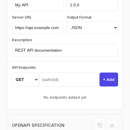
Server URL
Output Format
Description
API Endpoints
+ Add
No endpoints added yet
OPENAPI SPECIFICATION