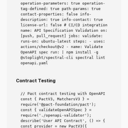
operation-parameters: true operation-
tag-defined: true path-params: true
contact-properties: false info-
description: true info-contact: true
license-url: false # CI/CD integration
name: API Specification Validation on:
[push, pull_request] jobs: validate:
runs-on: ubuntu-latest steps: - uses:
actions/checkout@v2 - name: Validate
OpenAPI spec run: | npm install -g
@stoplight/spectral-cli spectral lint
openapi.yaml
Contract Testing
// Pact contract testing with OpenAPI
const { PactV3, MatchersV3 } =
require('@pact-foundation/pact');
const { validateOpenAPISpec } =
require('./openapi-validator');
describe('User API Contract', () => {
const provider = new PactV3({