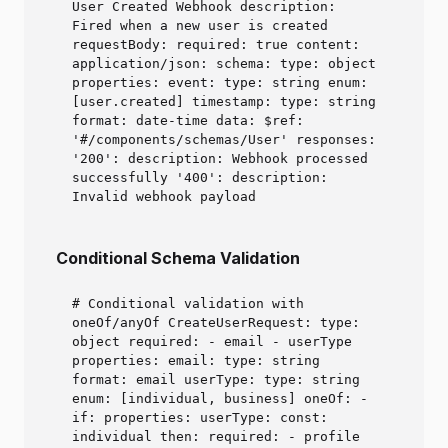
User Created Webhook description:
Fired when a new user is created
requestBody: required: true content:
application/json: schema: type: object
properties: event: type: string enum:
[user.created] timestamp: type: string
format: date-time data: $ref:
'#/components/schemas/User' responses:
'200': description: Webhook processed
successfully '400': description:
Invalid webhook payload
Conditional Schema Validation
# Conditional validation with
oneOf/anyOf CreateUserRequest: type:
object required: - email - userType
properties: email: type: string
format: email userType: type: string
enum: [individual, business] oneOf: -
if: properties: userType: const:
individual then: required: - profile