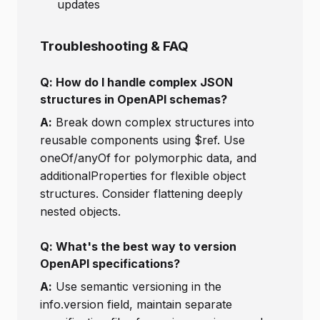
updates
Troubleshooting & FAQ
Q: How do I handle complex JSON
structures in OpenAPI schemas?
A:
Break down complex structures into
reusable components using $ref. Use
oneOf/anyOf for polymorphic data, and
additionalProperties for flexible object
structures. Consider flattening deeply
nested objects.
Q: What's the best way to version
OpenAPI specifications?
A:
Use semantic versioning in the
info.version field, maintain separate