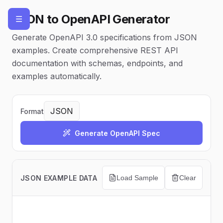
JSON to OpenAPI Generator
☰
Generate OpenAPI 3.0 specifications from JSON
examples. Create comprehensive REST API
documentation with schemas, endpoints, and
examples automatically.
Format
Generate OpenAPI Spec
JSON EXAMPLE DATA
Load Sample
Clear