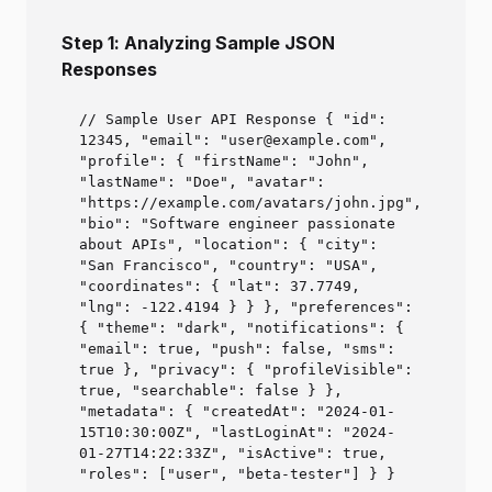
Step 1: Analyzing Sample JSON
Responses
// Sample User API Response { "id":
12345, "email": "user@example.com",
"profile": { "firstName": "John",
"lastName": "Doe", "avatar":
"https://example.com/avatars/john.jpg",
"bio": "Software engineer passionate
about APIs", "location": { "city":
"San Francisco", "country": "USA",
"coordinates": { "lat": 37.7749,
"lng": -122.4194 } } }, "preferences":
{ "theme": "dark", "notifications": {
"email": true, "push": false, "sms":
true }, "privacy": { "profileVisible":
true, "searchable": false } },
"metadata": { "createdAt": "2024-01-
15T10:30:00Z", "lastLoginAt": "2024-
01-27T14:22:33Z", "isActive": true,
"roles": ["user", "beta-tester"] } }