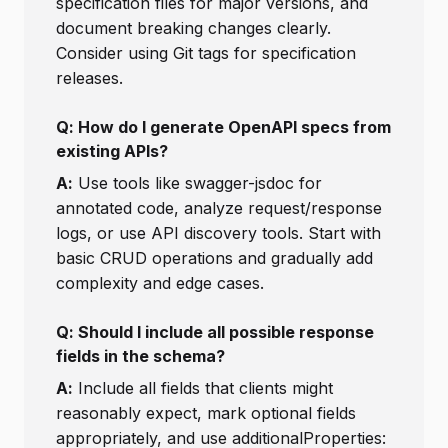
specification files for major versions, and
document breaking changes clearly.
Consider using Git tags for specification
releases.
Q: How do I generate OpenAPI specs from
existing APIs?
A:
Use tools like swagger-jsdoc for
annotated code, analyze request/response
logs, or use API discovery tools. Start with
basic CRUD operations and gradually add
complexity and edge cases.
Q: Should I include all possible response
fields in the schema?
A:
Include all fields that clients might
reasonably expect, mark optional fields
appropriately, and use additionalProperties: