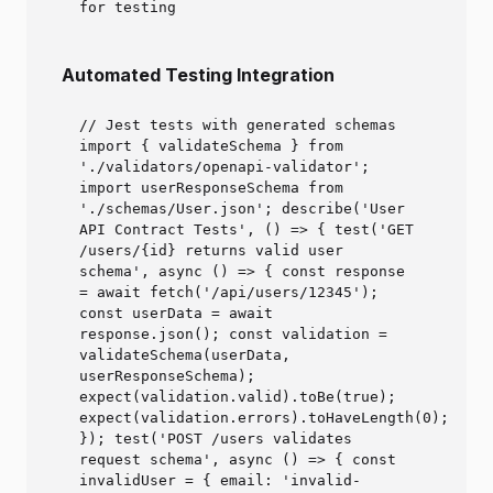
for testing
Automated Testing Integration
// Jest tests with generated schemas
import { validateSchema } from
'./validators/openapi-validator';
import userResponseSchema from
'./schemas/User.json'; describe('User
API Contract Tests', () => { test('GET
/users/{id} returns valid user
schema', async () => { const response
= await fetch('/api/users/12345');
const userData = await
response.json(); const validation =
validateSchema(userData,
userResponseSchema);
expect(validation.valid).toBe(true);
expect(validation.errors).toHaveLength(0);
}); test('POST /users validates
request schema', async () => { const
invalidUser = { email: 'invalid-