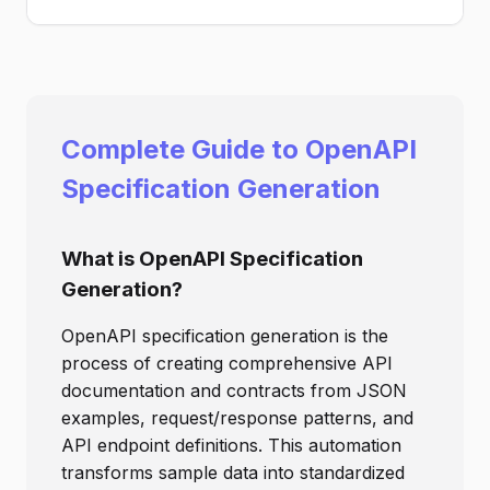
Complete Guide to OpenAPI
Specification Generation
What is OpenAPI Specification
Generation?
OpenAPI specification generation is the
process of creating comprehensive API
documentation and contracts from JSON
examples, request/response patterns, and
API endpoint definitions. This automation
transforms sample data into standardized