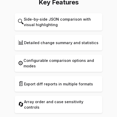
Key Features
Side-by-side JSON comparison with
🔍
visual highlighting
📊
Detailed change summary and statistics
Configurable comparison options and
⚙️
modes
📄
Export diff reports in multiple formats
Array order and case sensitivity
🔄
controls