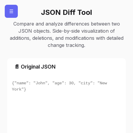
JSON Diff Tool
☰
Load
Clear
Compare and analyze differences between two
JSON objects. Side-by-side visualization of
additions, deletions, and modifications with detailed
change tracking.
📄 Original JSON