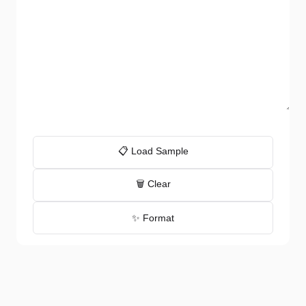
📋 Load Sample
🗑️ Clear
✨ Format