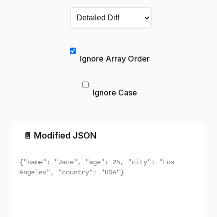
Ignore Array Order
Ignore Case
📄 Modified JSON