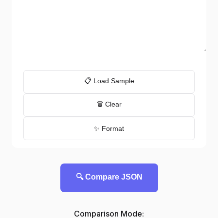
📋 Load Sample
🗑️ Clear
✨ Format
🔍 Compare JSON
Comparison Mode: