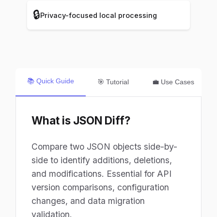
🔒
Privacy-focused local processing
📚 Quick Guide
🎯 Tutorial
💼 Use Cases
What is JSON Diff?
Compare two JSON objects side-by-
side to identify additions, deletions,
and modifications. Essential for API
version comparisons, configuration
changes, and data migration
validation.