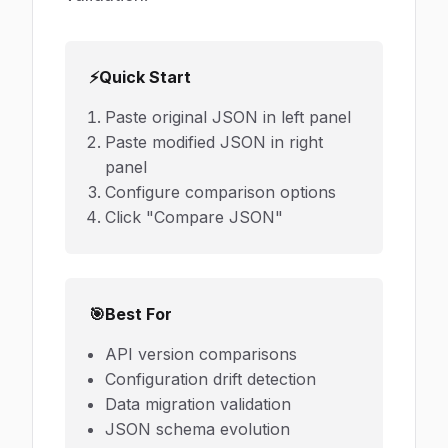
⚡
Quick Start
Paste original JSON in left panel
Paste modified JSON in right
panel
Configure comparison options
Click "Compare JSON"
🎯
Best For
API version comparisons
Configuration drift detection
Data migration validation
JSON schema evolution