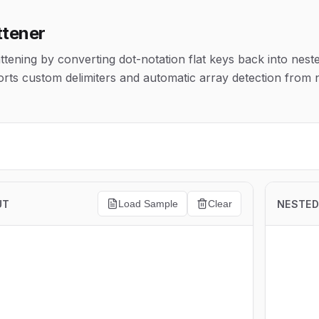
ttener
tening by converting dot-notation flat keys back into nest
rts custom delimiters and automatic array detection from
UT
NESTED
Load Sample
Clear