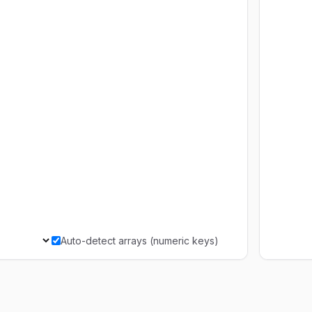
Auto-detect arrays (numeric keys)