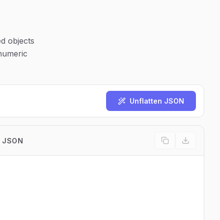
ed objects
 numeric
Unflatten JSON
 JSON