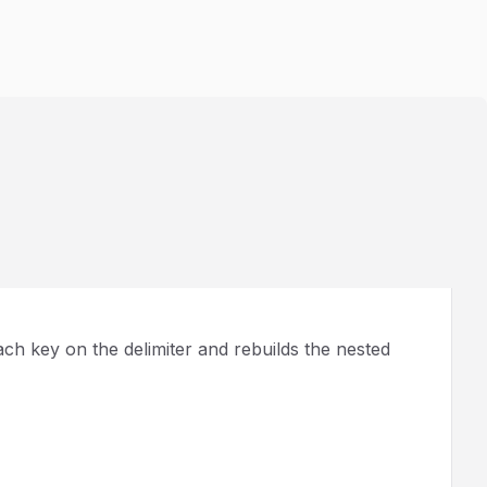
ach key on the delimiter and rebuilds the nested