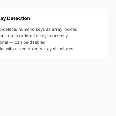
ray Detection
-detects numeric keys as array indices
nstructs ordered arrays correctly
onal — can be disabled
s with mixed object/array structures