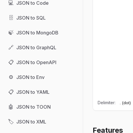
💻
JSON to Code
🗄️
JSON to SQL
🍃
JSON to MongoDB
🔗
JSON to GraphQL
📋
JSON to OpenAPI
⚙️
JSON to Env
📋
JSON to YAML
Delimiter:
🤖
JSON to TOON
🏷️
JSON to XML
Features