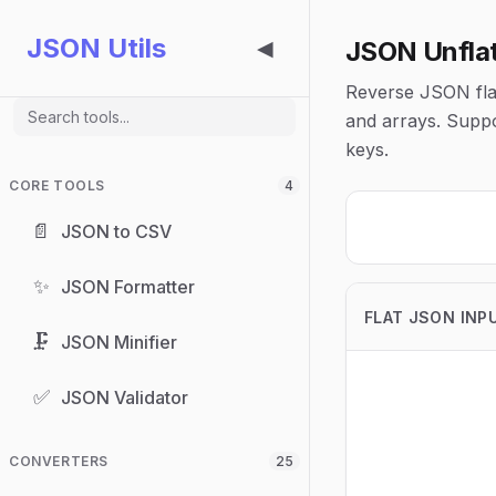
JSON Utils
JSON Unfla
◀
Reverse JSON flat
and arrays. Suppo
keys.
CORE TOOLS
4
📄
JSON to CSV
✨
JSON Formatter
FLAT JSON INP
🗜️
JSON Minifier
✅
JSON Validator
CONVERTERS
25