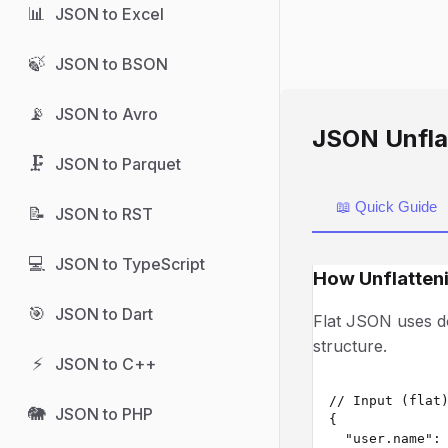
📊
JSON to Excel
🍃
JSON to BSON
📡
JSON to Avro
JSON Unfla
🗜️
JSON to Parquet
📖 Quick Guide
📝
JSON to RST
💻
JSON to TypeScript
How Unflatten
🎯
JSON to Dart
Flat JSON uses do
structure.
⚡
JSON to C++
// Input (flat)
🐘
JSON to PHP
{

  "user.name": 