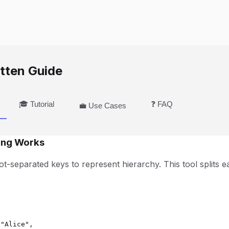
tten Guide
🎓 Tutorial
❓ FAQ
💼 Use Cases
ing Works
t-separated keys to represent hierarchy. This tool splits e


"Alice",
