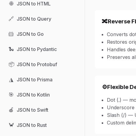
🌐
JSON to HTML
🔗
JSON to Query
🔀
Reverse F
🐹
JSON to Go
Converts dot
Restores ori
🐍
JSON to Pydantic
Handles deep
Preserves al
📦
JSON to Protobuf
◮
JSON to Prisma
⚙️
Flexible D
🎯
JSON to Kotlin
Dot (.) — m
Underscore 
🍎
JSON to Swift
Slash (/) — 
Custom delim
🦀
JSON to Rust