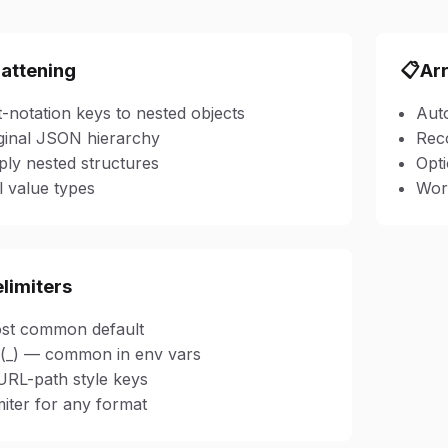
lattening
📋
Ar
-notation keys to nested objects
Auto
ginal JSON hierarchy
Reco
ly nested structures
Opti
l value types
Work
elimiters
ost common default
(_) — common in env vars
URL-path style keys
iter for any format