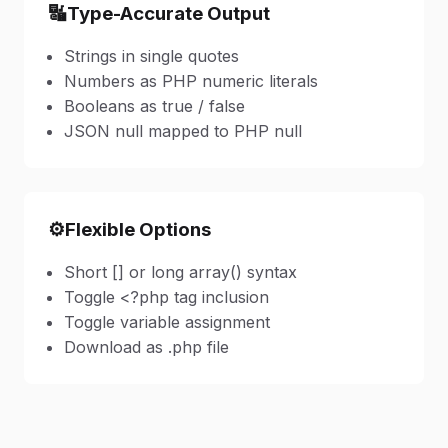
🔣
Type-Accurate Output
Strings in single quotes
Numbers as PHP numeric literals
Booleans as true / false
JSON null mapped to PHP null
⚙️
Flexible Options
Short [] or long array() syntax
Toggle <?php tag inclusion
Toggle variable assignment
Download as .php file