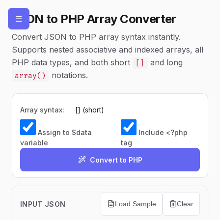
JSON to PHP Array Converter
☰
Convert JSON to PHP array syntax instantly.
Supports nested associative and indexed arrays, all
PHP data types, and both short
and long
[]
notations.
array()
Array syntax:
Assign to $data
Include <?php
variable
tag
Convert to PHP
INPUT JSON
Load Sample
Clear