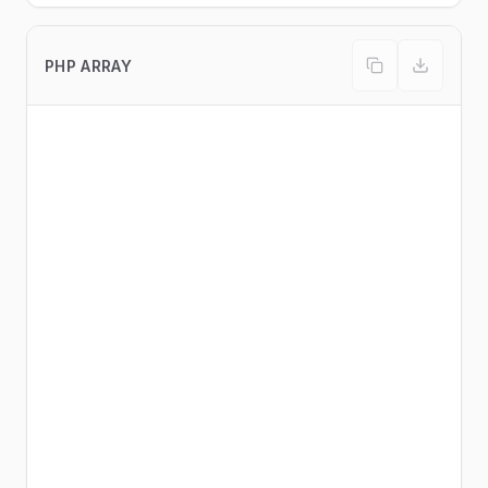
PHP ARRAY