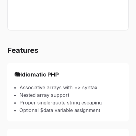
Features
🐘
Idiomatic PHP
Associative arrays with => syntax
Nested array support
Proper single-quote string escaping
Optional $data variable assignment