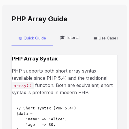
PHP Array Guide
🎓 Tutorial
📖 Quick Guide
💼 Use Cases
PHP Array Syntax
PHP supports both short array syntax
(available since PHP 5.4) and the traditional
function. Both are equivalent; short
array()
syntax is preferred in modern PHP.
// Short syntax (PHP 5.4+)

$data = [

    'name' => 'Alice',

    'age'  => 30,
