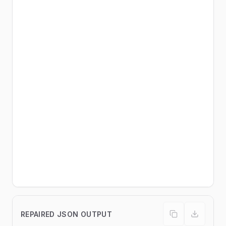
REPAIRED JSON OUTPUT