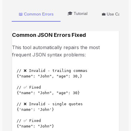
🎓 Tutorial
📖 Common Errors
💼 Use Cases
Common JSON Errors Fixed
This tool automatically repairs the most
frequent JSON syntax problems:
// ❌ Invalid - trailing commas

{"name": "John", "age": 30,}

// ✅ Fixed

{"name": "John", "age": 30}

// ❌ Invalid - single quotes

{'name': 'John'}

// ✅ Fixed

{"name": "John"}
