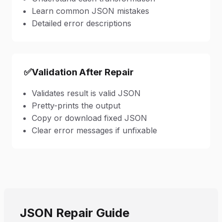
Learn common JSON mistakes
Detailed error descriptions
✅
Validation After Repair
Validates result is valid JSON
Pretty-prints the output
Copy or download fixed JSON
Clear error messages if unfixable
JSON Repair Guide