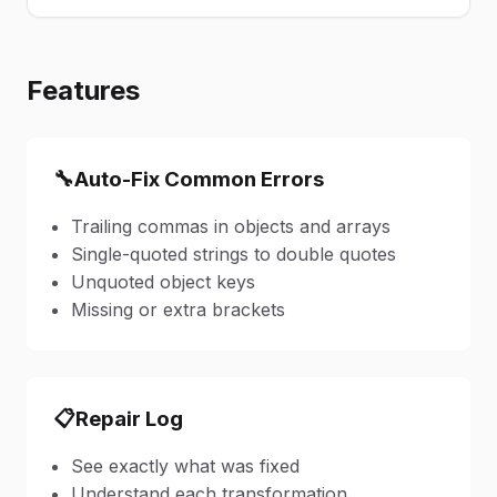
Features
🔧
Auto-Fix Common Errors
Trailing commas in objects and arrays
Single-quoted strings to double quotes
Unquoted object keys
Missing or extra brackets
📋
Repair Log
See exactly what was fixed
Understand each transformation