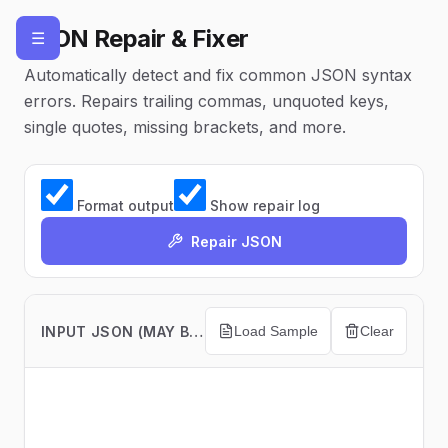
JSON Repair & Fixer
☰
Automatically detect and fix common JSON syntax
errors. Repairs trailing commas, unquoted keys,
single quotes, missing brackets, and more.
Format output
Show repair log
Repair JSON
INPUT JSON (MAY BE INVALID)
Load Sample
Clear